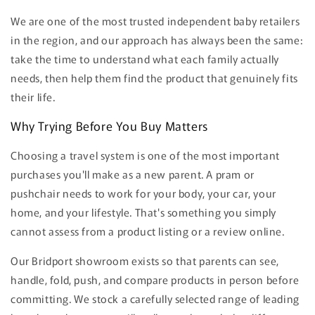
We are one of the most trusted independent baby retailers
in the region, and our approach has always been the same:
take the time to understand what each family actually
needs, then help them find the product that genuinely fits
their life.
Why Trying Before You Buy Matters
Choosing a travel system is one of the most important
purchases you'll make as a new parent. A pram or
pushchair needs to work for your body, your car, your
home, and your lifestyle. That's something you simply
cannot assess from a product listing or a review online.
Our Bridport showroom exists so that parents can see,
handle, fold, push, and compare products in person before
committing. We stock a carefully selected range of leading