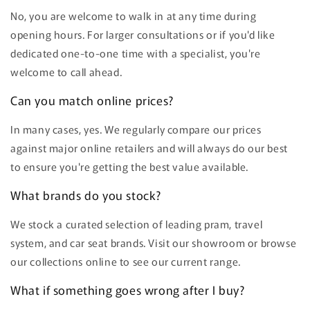
No, you are welcome to walk in at any time during
opening hours. For larger consultations or if you'd like
dedicated one-to-one time with a specialist, you're
welcome to call ahead.
Can you match online prices?
In many cases, yes. We regularly compare our prices
against major online retailers and will always do our best
to ensure you're getting the best value available.
What brands do you stock?
We stock a curated selection of leading pram, travel
system, and car seat brands. Visit our showroom or browse
our collections online to see our current range.
What if something goes wrong after I buy?