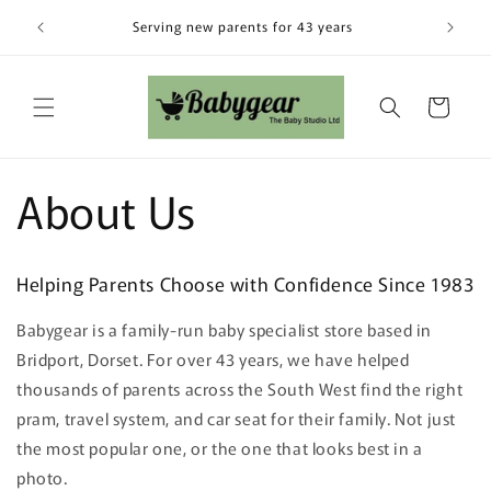
Skip to
Visit our
Serving new parents for 43 years
content
Cart
About Us
Helping Parents Choose with Confidence Since 1983
Babygear is a family-run baby specialist store based in
Bridport, Dorset. For over 43 years, we have helped
thousands of parents across the South West find the right
pram, travel system, and car seat for their family. Not just
the most popular one, or the one that looks best in a
photo.