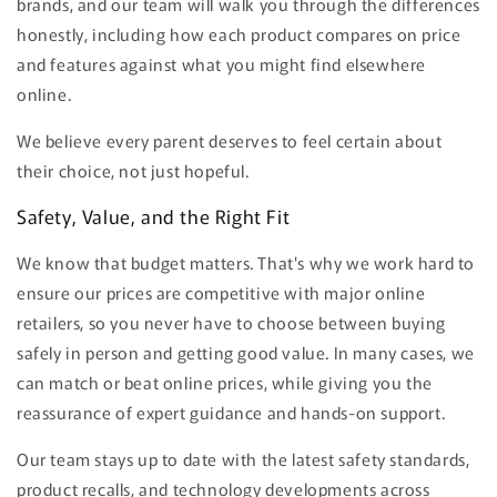
brands, and our team will walk you through the differences
honestly, including how each product compares on price
and features against what you might find elsewhere
online.
We believe every parent deserves to feel certain about
their choice, not just hopeful.
Safety, Value, and the Right Fit
We know that budget matters. That's why we work hard to
ensure our prices are competitive with major online
retailers, so you never have to choose between buying
safely in person and getting good value. In many cases, we
can match or beat online prices, while giving you the
reassurance of expert guidance and hands-on support.
Our team stays up to date with the latest safety standards,
product recalls, and technology developments across