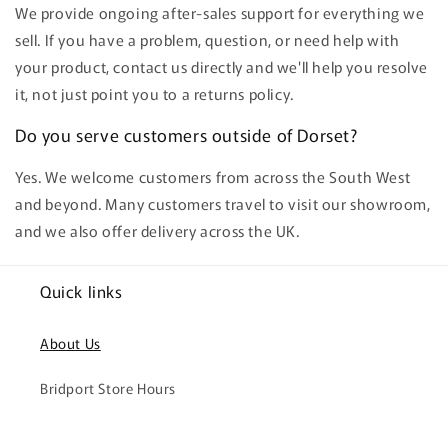
We provide ongoing after-sales support for everything we
sell. If you have a problem, question, or need help with
your product, contact us directly and we'll help you resolve
it, not just point you to a returns policy.
Do you serve customers outside of Dorset?
Yes. We welcome customers from across the South West
and beyond. Many customers travel to visit our showroom,
and we also offer delivery across the UK.
Quick links
About Us
Bridport Store Hours