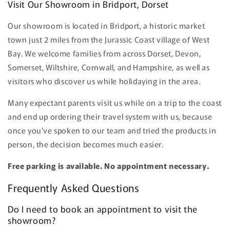
Visit Our Showroom in Bridport, Dorset
Our showroom is located in Bridport, a historic market
town just 2 miles from the Jurassic Coast village of West
Bay. We welcome families from across Dorset, Devon,
Somerset, Wiltshire, Cornwall, and Hampshire, as well as
visitors who discover us while holidaying in the area.
Many expectant parents visit us while on a trip to the coast
and end up ordering their travel system with us, because
once you've spoken to our team and tried the products in
person, the decision becomes much easier.
Free parking is available. No appointment necessary.
Frequently Asked Questions
Do I need to book an appointment to visit the
showroom?