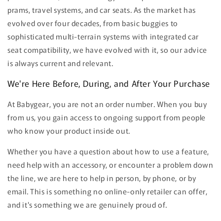
prams, travel systems, and car seats. As the market has
evolved over four decades, from basic buggies to
sophisticated multi-terrain systems with integrated car
seat compatibility, we have evolved with it, so our advice
is always current and relevant.
We're Here Before, During, and After Your Purchase
At Babygear, you are not an order number. When you buy
from us, you gain access to ongoing support from people
who know your product inside out.
Whether you have a question about how to use a feature,
need help with an accessory, or encounter a problem down
the line, we are here to help in person, by phone, or by
email. This is something no online-only retailer can offer,
and it's something we are genuinely proud of.