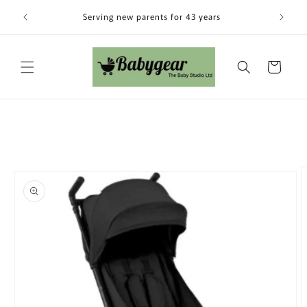
Skip to
Visit our
Serving new parents for 43 years
content
Cart
Skip to
product
information