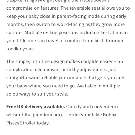
compromise on features. The reversible seat allows you to
keep your baby close in parent-facing mode during early
months, then switch to world-facing as they grow more
curious. Multiple recline positions including lie-flat mean
your little one can travel in comfort from birth through
toddler years.
The simple, intuitive design makes daily life easier – no
complicated mechanisms or fiddly adjustments. Just
straightforward, reliable performance that gets you and
your baby where you need to go. Available in multiple
colourways to suit your style.
Free UK delivery available.
Quality and convenience
without the premium price – order your Ickle Bubba
Pisces Stroller today.