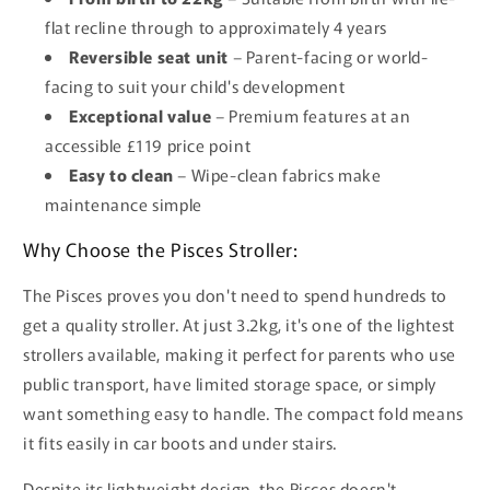
flat recline through to approximately 4 years
Reversible seat unit
– Parent-facing or world-
facing to suit your child's development
Exceptional value
– Premium features at an
accessible £119 price point
Easy to clean
– Wipe-clean fabrics make
maintenance simple
Why Choose the Pisces Stroller:
The Pisces proves you don't need to spend hundreds to
get a quality stroller. At just 3.2kg, it's one of the lightest
strollers available, making it perfect for parents who use
public transport, have limited storage space, or simply
want something easy to handle. The compact fold means
it fits easily in car boots and under stairs.
Despite its lightweight design, the Pisces doesn't