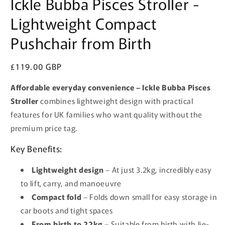
Ickle Bubba Pisces Stroller -
Lightweight Compact
Pushchair from Birth
Regular
£119.00 GBP
price
Affordable everyday convenience – Ickle Bubba Pisces
Stroller
combines lightweight design with practical
features for UK families who want quality without the
premium price tag.
Key Benefits:
Lightweight design
– At just 3.2kg, incredibly easy
to lift, carry, and manoeuvre
Compact fold
– Folds down small for easy storage in
car boots and tight spaces
From birth to 22kg
– Suitable from birth with lie-